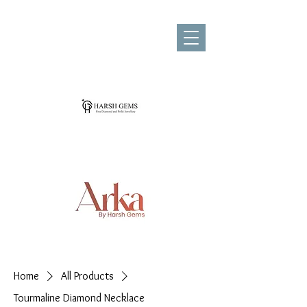
Home
All Products
Tourmaline Diamond Necklace