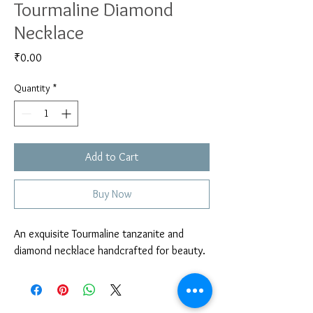
Tourmaline Diamond
Necklace
Price
₹0.00
Quantity
*
Add to Cart
Buy Now
An exquisite Tourmaline tanzanite and 
diamond necklace handcrafted for beauty. 